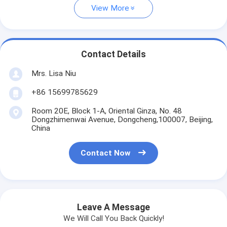
View More
Contact Details
Mrs. Lisa Niu
+86 15699785629
Room 20E, Block 1-A, Oriental Ginza, No. 48
Dongzhimenwai Avenue, Dongcheng,100007, Beijing,
China
Contact Now
Leave A Message
We Will Call You Back Quickly!