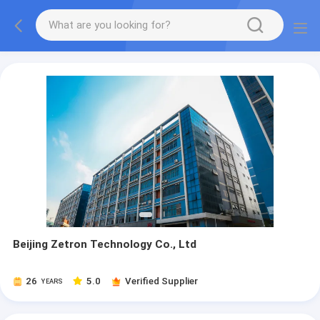
Beijing Zetron Technology Co., Ltd
26
5.0
Verified Supplier
YEARS