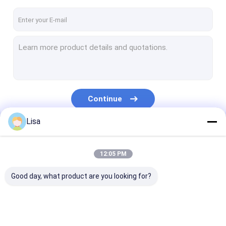
Continue
Lisa
Our Categories
12:05 PM
Good day, what product are you looking for?