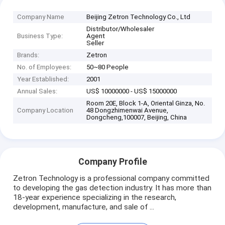
Company Name
Beijing Zetron Technology Co., Ltd
Distributor/Wholesaler
Business Type:
Agent
Seller
Brands:
Zetron
No. of Employees:
50~80 People
Year Established:
2001
Annual Sales:
US$ 10000000 - US$ 15000000
Room 20E, Block 1-A, Oriental Ginza, No.
Company Location
48 Dongzhimenwai Avenue,
Dongcheng,100007, Beijing, China
Company Profile
Zetron Technology is a professional company committed
to developing the gas detection industry. It has more than
18-year experience specializing in the research,
development, manufacture, and sale of ...