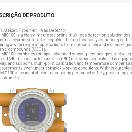
SCRIÇÃO DE PRODUTO
100 Fixed Type 4-in-1 Gas Detector
 MIC100 is a highly integrated online multi-gas detection solution des
ustrial environments. It is capable of simultaneously monitoring up to f
ering a wide range of applications from combustible and explosive gas
anic compounds (VOCs).
 MIC100 combines multiple advanced sensing technologies, including 
rared (NDIR), and photoionization (PID) detection principles. It is equip
play, and supports multi-point calibration and temperature compensat
surements even under complex working conditions. With its durable c
 MIC100 is an ideal choice for ensuring personnel safety, preventing p
uirements.