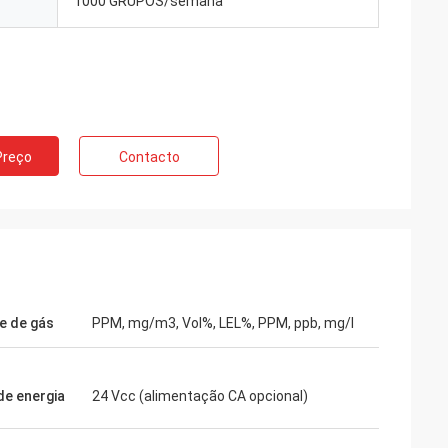
1000 GRUPOS/semana
Preço
Contacto
e de gás
PPM, mg/m3, Vol%, LEL%, PPM, ppb, mg/l
de energia
24 Vcc (alimentação CA opcional)