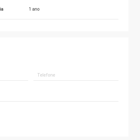
ia
1 ano