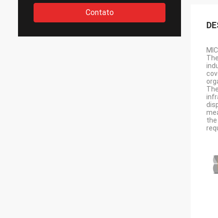
Contato
DE
MIC
The
ind
cov
org
The
inf
dis
mea
the
req