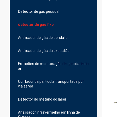
Detector de gás pessoal
detector de gás fixo
Analisador de gás do conduto
Analisador de gás da exaustão
Estações de monitoração da qualidade do
ar
Contador da partícula transportada por
via aérea
Detector do metano do laser
Analisador infravermelho em linha de