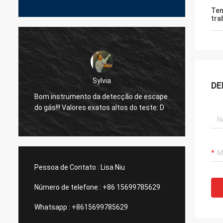
Tem
tra
Dora
via
DE
Olá!, eu já usei o equipamento em uma
detecção de escape
planta de fundição de alumínio em Méx
os altos do teste: D
e eu fui surpreendido pela função do
dispositivo do laser da sua empresa.
Pessoa de Contato :
Lisa Niu
Número de telefone :
+86 15699785629
Whatsapp :
+8615699785629