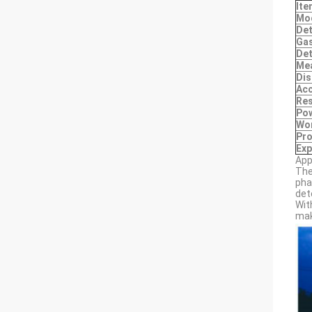
Ite
Mo
Det
Gas
Det
Me
Dis
Ac
Res
Pow
Wo
Pro
Exp
App
The
pha
det
Wit
mak