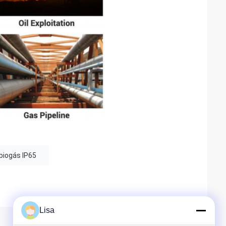
 biogás IP65
Lisa