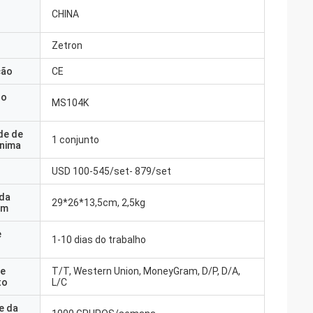
CHINA
Zetron
ção
CE
do
MS104K
de de
1 conjunto
nima
USD 100-545/set- 879/set
 da
29*26*13,5cm, 2,5kg
em
e
1-10 dias do trabalho
e
T/T, Western Union, MoneyGram, D/P, D/A,
to
L/C
e da