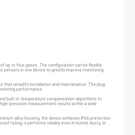
f up to four gases. The configuration can be flexibly
s sensors in one device to greatly improve monitoring
ts that simplify installation and maintenance. The plug-
onitoring performance.
n and built-in temperature compensation algorithms to
s high-precision measurement results within a wide
minum alloy housing, the device achieves IP66 protection
roof rating, it performs reliably even in humid, dusty, or