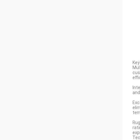
Key
Mul
cus
eff
Int
and
Exc
eli
tem
Rug
rat
exp
Tec