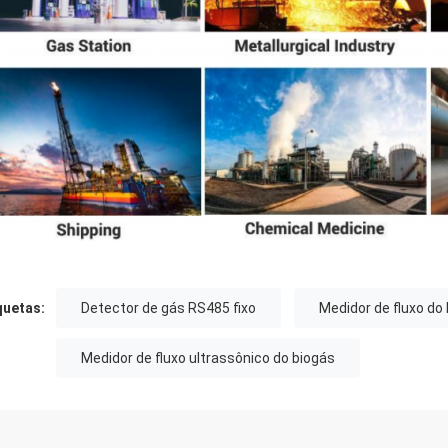
quetas:
Detector de gás RS485 fixo
Medidor de fluxo do
Medidor de fluxo ultrassônico do biogás