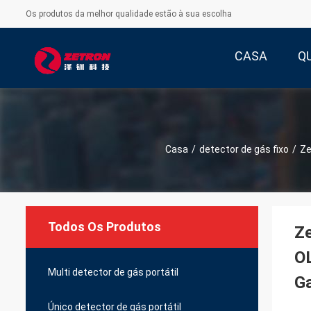
Os produtos da melhor qualidade estão à sua escolha
CASA
Q
Casa
/
detector de gás fixo
/
Ze
Todos Os Produtos
Ze
OL
Multi detector de gás portátil
G
Único detector de gás portátil