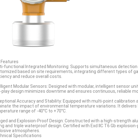
 Features
ti-functional Integrated Monitoring: Supports simultaneous detection o
tomized based on site requirements, integrating different types of ga
iciency and reduce overall costs.
elligent Modular Sensors: Designed with modular, intelligent sensor uni
-play design minimizes downtime and ensures continuous, reliable m
eptional Accuracy and Stability: Equipped with multi-point calibratio
minate the impact of environmental temperature variations. It deliver
perature range of -40°C to +70°C.
ged and Explosion-Proof Design: Constructed with a high-strength alu
ing and triple waterproof design. Certified with Exd IIC T6 Gb explosion-p
losive atmospheres.
hnical Specifications