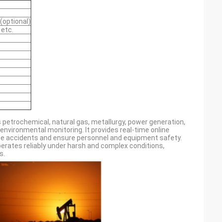
(optional)
 etc.
 petrochemical, natural gas, metallurgy, power generation,
nvironmental monitoring. It provides real-time online
age accidents and ensure personnel and equipment safety.
perates reliably under harsh and complex conditions,
s.