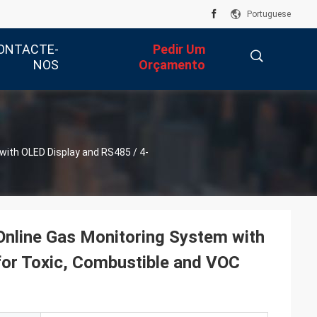
Portuguese
ONTACTE-
Pedir Um
NOS
Orçamento
描
with OLED Display and RS485 / 4-
述
Online Gas Monitoring System with
or Toxic, Combustible and VOC