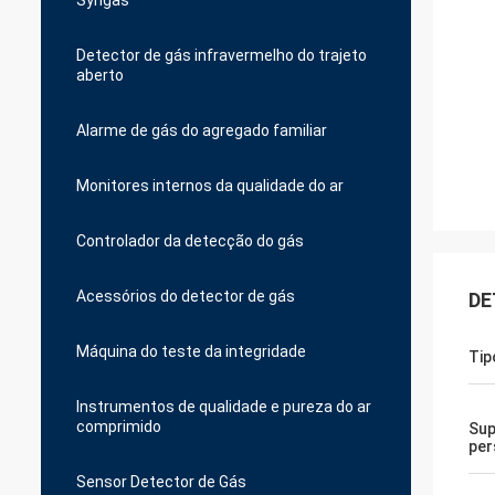
Syngas
Detector de gás infravermelho do trajeto
aberto
Alarme de gás do agregado familiar
Monitores internos da qualidade do ar
Controlador da detecção do gás
Acessórios do detector de gás
DE
Máquina do teste da integridade
Tip
Instrumentos de qualidade e pureza do ar
comprimido
Sup
per
Sensor Detector de Gás