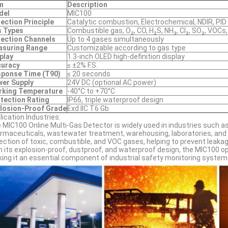
m
Description
del
MIC100
ection Principle
Catalytic combustion, Electrochemical, NDIR, PID 
 Types
Combustible gas, O₂, CO, H₂S, NH₃, Cl₂, SO₂, VOCs,
ection Channels
Up to 4 gases simultaneously
asuring Range
Customizable according to gas type
play
1.3-inch OLED high-definition display
curacy
≤ ±2% F.S.
ponse Time (T90)
≤ 20 seconds
er Supply
24V DC (optional AC power)
rking Temperature
-40°C to +70°C
tection Rating
IP66, triple waterproof design
losion-Proof Grade
Exd IIC T6 Gb
lication Industries:
 MIC100 Online Multi-Gas Detector is widely used in industries such as
rmaceuticals, wastewater treatment, warehousing, laboratories, and e
ection of toxic, combustible, and VOC gases, helping to prevent leak
h its explosion-proof, dustproof, and waterproof design, the MIC100 o
ing it an essential component of industrial safety monitoring system