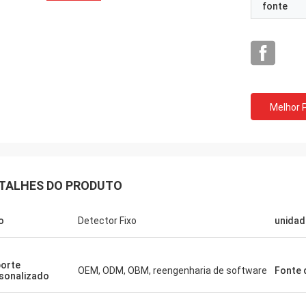
fonte
Melhor 
TALHES DO PRODUTO
o
Detector Fixo
unidad
orte
OEM, ODM, OBM, reengenharia de software
Fonte 
sonalizado