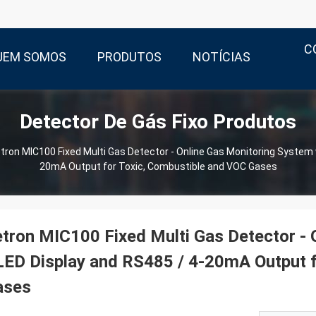
C
UEM SOMOS
PRODUTOS
NOTÍCIAS
Detector De Gás Fixo Produtos
tron MIC100 Fixed Multi Gas Detector - Online Gas Monitoring System 
20mA Output for Toxic, Combustible and VOC Gases
tron MIC100 Fixed Multi Gas Detector - 
ED Display and RS485 / 4-20mA Output f
ases