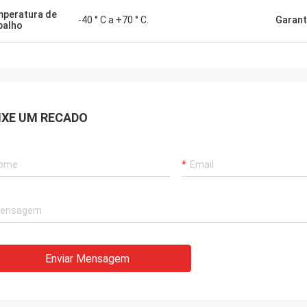
peratura de
-40 ° C a +70 ° C.
Garant
balho
IXE UM RECADO
ico
Enviar Mensagem