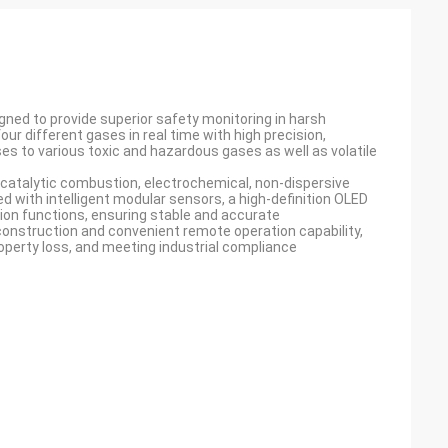
igned to provide superior safety monitoring in harsh
our different gases in real time with high precision,
es to various toxic and hazardous gases as well as volatile
catalytic combustion, electrochemical, non-dispersive
ped with intelligent modular sensors, a high-definition OLED
ion functions, ensuring stable and accurate
onstruction and convenient remote operation capability,
roperty loss, and meeting industrial compliance