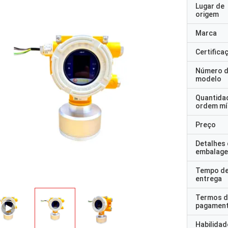
Lugar de
origem
Marca
Certifica
Número 
modelo
Quantida
ordem mí
Preço
Detalhes
embalag
Tempo d
entrega
Termos d
pagamen
Habilidad