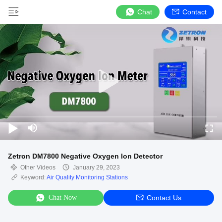
Chat
Contact
Zetron DM7800 Negative Oxygen Ion Detector
Other Videos
January 29, 2023
Keyword:
Air Quality Monitoring Stations
Chat Now
Contact Us