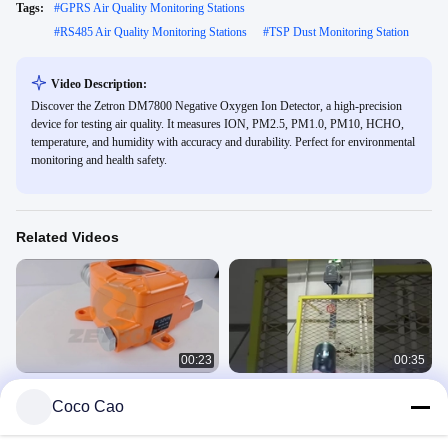
Tags:
#
GPRS Air Quality Monitoring Stations
#
RS485 Air Quality Monitoring Stations
#
TSP Dust Monitoring Station
Video Description:
Discover the Zetron DM7800 Negative Oxygen Ion Detector, a high-precision
device for testing air quality. It measures ION, PM2.5, PM1.0, PM10, HCHO,
temperature, and humidity with accuracy and durability. Perfect for environmental
monitoring and health safety.
Related Videos
00:23
00:35
Fixed Online CH4 Methane Gas
50m Methane Laser Detector Natural
Coco Cao
Detector For Chemical Industry
Gas Patio Methane Leak Detection
Remote
MIC600
MS600
March 23, 2022
May 10, 2024