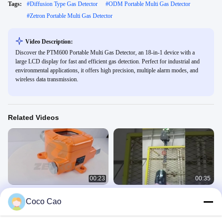
Tags:
#
Diffusion Type Gas Detector
#
ODM Portable Multi Gas Detector
#
Zetron Portable Multi Gas Detector
Video Description:
Discover the PTM600 Portable Multi Gas Detector, an 18-in-1 device with a
large LCD display for fast and efficient gas detection. Perfect for industrial and
environmental applications, it offers high precision, multiple alarm modes, and
wireless data transmission.
Related Videos
00:23
00:35
Fixed Online CH4 Methane Gas
50m Methane Laser Detector Natural
Coco Cao
Detector For Chemical Industry
Gas Patio Methane Leak Detection
Remote
MIC600
MS600
March 23, 2022
May 10, 2024