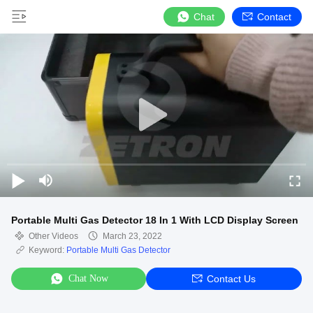
Chat
Contact
Portable Multi Gas Detector 18 In 1 With LCD Display Screen
Other Videos
March 23, 2022
Keyword:
Portable Multi Gas Detector
Chat Now
Contact Us