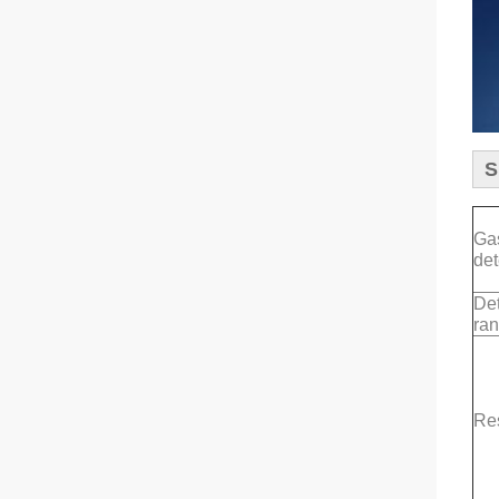
S
Ga
det
Det
ra
Re