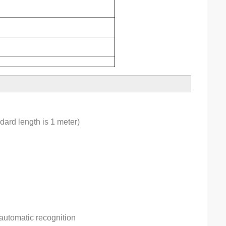
dard length is 1 meter)
automatic recognition