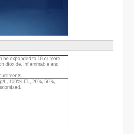
an be expanded to 18 or more
bon dioxide, inflammable and
asurements.
 mg/L, 100%LEL, 20%, 50%,
ustomized.