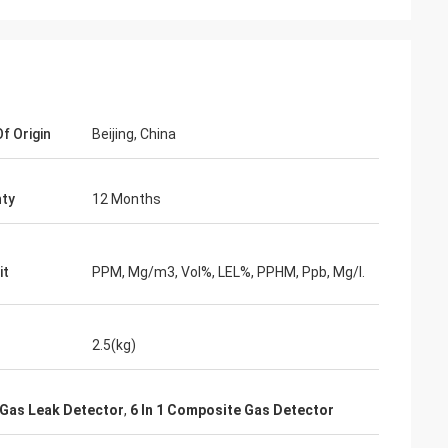
f Origin
Beijing, China
ty
12 Months
it
PPM, Mg/m3, Vol%, LEL%, PPHM, Ppb, Mg/l.
2.5(kg)
 Gas Leak Detector
,
6 In 1 Composite Gas Detector