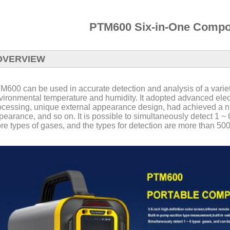
PTM600 Six-in-One Compos
OVERVIEW
M600 can be used in accurate detection and analysis of a varie
vironmental temperature and humidity. It adopted advanced electr
ocessing, unique external appearance design, had achieved a nu
pearance, and so on. It is possible to simultaneously detect 1 ~
re types of gases, and the types for detection are more than 500