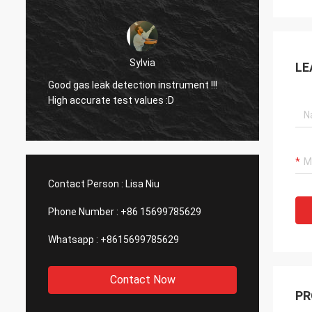
Dora
LE
Hello, I already used the equipment in an
aluminum smelting plant in Mexico and I
was surprised by the function of your
company's laser device.
Contact Person :
Lisa Niu
Phone Number :
+86 15699785629
Whatsapp :
+8615699785629
Contact Now
PR