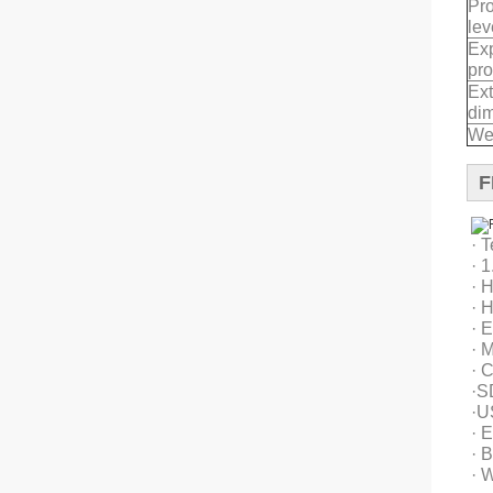
Pro
lev
Exp
pro
Ext
di
We
F
· 
· 
· 
· 
· 
· M
· 
·S
·U
· E
· B
· 