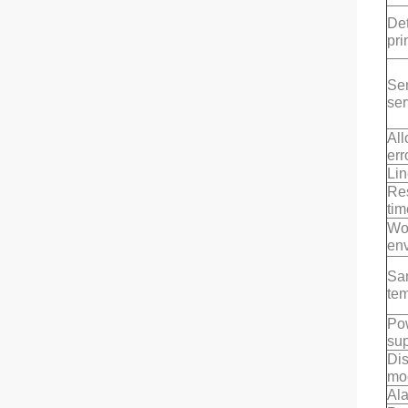
Det
pri
Se
ser
Al
err
Lin
Re
tim
Wo
en
Sa
te
Po
su
Di
mo
Al