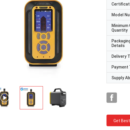
Certificat
Model N
Minimum 
Quantity
Packagin
Details
Delivery 
Payment 
Supply Abi
Get Best