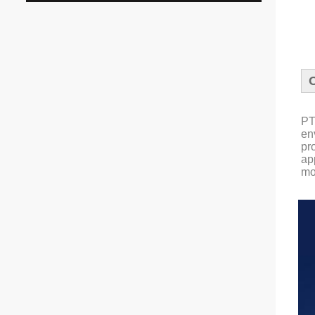
PT
en
pr
ap
mo