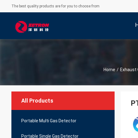
The best quality products are for you to choose from
Home
/
Exhaust 
All Products
PT
Portable Multi Gas Detector
Portable Single Gas Detector