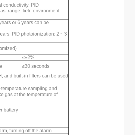
l conductivity, PID
as, range, field environment
years or 6 years can be
years; PID photoionization: 2 ~ 3
tomized)
≤±2%
e
≤30 seconds
and built-in filters can be used
gh-temperature sampling and
ke gas at the temperature of
 battery
arm, turning off the alarm.