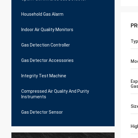
Household Gas Alarm
PR
Indoor Air Quality Monitors
Typ
Gas Detection Controller
Gas Detector Accessories
Mo
Integrity Test Machine
Exp
Gas
Compressed Air Quality And Purity
Instruments
Siz
Gas Detector Sensor
Hig