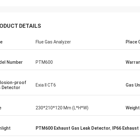
ODUCT DETAILS
e
Flue Gas Analyzer
Place O
del Number
PTM600
Warran
losion-proof
Exia II CT6
Gas Un
 Detector
e
230*210*120 Mm (L*H*W)
Weight
hlight
PTM600 Exhaust Gas Leak Detector
,
IP66 Exhaust