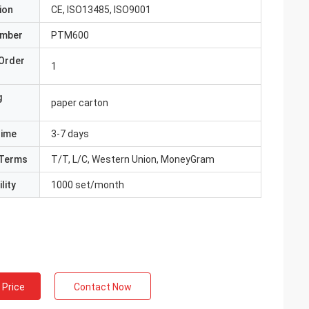
ion
CE, ISO13485, ISO9001
umber
PTM600
Order
1
g
paper carton
Time
3-7 days
Terms
T/T, L/C, Western Union, MoneyGram
lity
1000 set/month
 Price
Contact Now