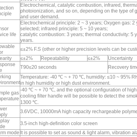
Electrochemical, catalytic combustion, infrared, therma
ection
photoionization, and so on, depending on the type of g
nciple
and user demand.
Electrochemical principle: 2 ~ 3 years; Oxygen gas: 2 
nsor
selected; infrared principle: 5 ~ 10 years;
vice life
catalytic combustion: 3 years; thermal conductivity: 5 
years.
lowable
≤±2% F.S (other or higher precision levels can be cus
or
earity
≤±2%
Repeatability
≤±2%
Uncertainty
sponse
T90≤20 seconds
Recovery tim
e
rking
Temperature: -40 ℃ ~ + 70 ℃, humidity: ≤10 ~ 95% RH, 
vironment
in high humidity or high dust environment.
-40 ℃ ~ + 70 ℃, and the optional configuration of hi
mple gas
cooling filter handle will be possible to detect the smo
mperature
1300 ℃.
wer
3.6VDC, 10000mA high capacity rechargeable polymer
pply
splay
3.5-inch high-definition color screen
de
arm mode
It is possible to set as sound & light alarm, vibration al