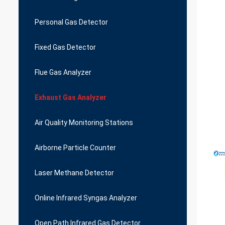
Personal Gas Detector
Fixed Gas Detector
Flue Gas Analyzer
Exhaust Gas Analyzer
Air Quality Monitoring Stations
Airborne Particle Counter
Laser Methane Detector
Online Infrared Syngas Analyzer
Open Path Infrared Gas Detector