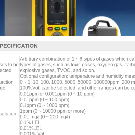
PECIFICATION
Arbitrary combination of 1 ~ 6 types of gases which c
ses to be
types of gases, such as toxic gases, oxygen gas, car
ected
explosive gases, TVOC, and so on.
Optional configuration: temperature and humidity me
ection
0 ~ 1, 10, 100, 1000, 5000, 50000, 100000ppm, 200
nge
100%Vol, can be selected; and other ranges can be c
0.01ppm or 0.001ppm (0 ~ 10 ppm)
0.01ppm (0 ~ 100 ppm)
0.1ppm (0 ~ 1000 ppm)
1ppm (0 ~ 10000 ppm or more)
solution
0.01 mg/l (0 ~ 200 mg/l)
0.1% LEL
0.01%LEL
0.001% Vol