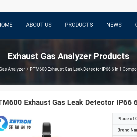
HOME
ABOUT US
PRODUCTS
NEWS
Exhaust Gas Analyzer Products
Gas Analyzer
/
PTM600 Exhaust Gas Leak Detector IP66 6 In 1 Compo
M600 Exhaust Gas Leak Detector IP66 6
Place of O
Brand N