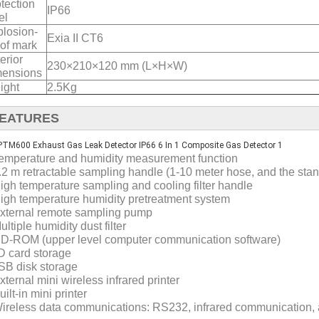
tection
IP66
el
losion-
Exia II CT6
of mark
erior
230×210×120 mm (L×H×W)
mensions
ight
2.5Kg
EATURES
Temperature and humidity measurement function
1.2 m retractable sampling handle (1-10 meter hose, and the stan
High temperature sampling and cooling filter handle
High temperature humidity pretreatment system
External remote sampling pump
ultiple humidity dust filter
CD-ROM (upper level computer communication software)
D card storage
SB disk storage
xternal mini wireless infrared printer
uilt-in mini printer
Wireless data communications: RS232, infrared communication, 