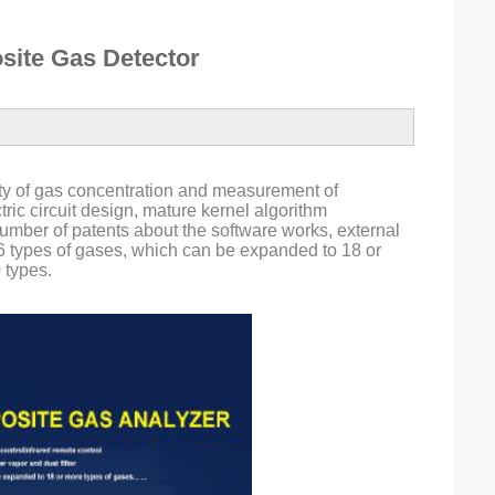
ite Gas Detector
ty of gas concentration and measurement of 
ic circuit design, mature kernel algorithm 
mber of patents about the software works, external 
 6 types of gases, which can be expanded to 18 or 
 types.