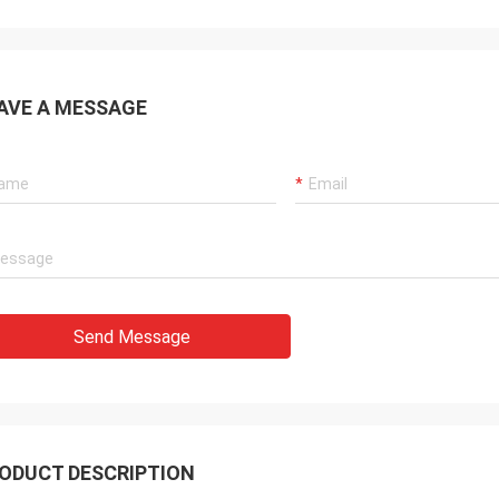
AVE A MESSAGE
Send Message
ODUCT DESCRIPTION