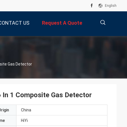
English
CONTACT US
Request A Quote
描
site Gas Detector
述
 In 1 Composite Gas Detector
rigin
China
ame
HiYi