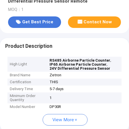
Differential Pressure Sensor Remote
MOQ：1
Get Best Price
Contact Now
Product Description
,
RS485 Airborne Particle Counter
High Light
,
IP65 Airborne Particle Counter
24V Differential Pressure Sensor
Brand Name
Zetron
Certification
THIS
Delivery Time
5-7 days
Minimum Order
1
Quantity
Model Number
DP30R
View More