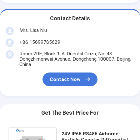
Contact Details
Mrs. Lisa Niu
+86 15699785629
Room 20E, Block 1-A, Oriental Ginza, No. 48
Dongzhimenwai Avenue, Dongcheng,100007, Beijing,
China
Contact Now
Get The Best Price For
24V IP65 RS485 Airborne
Particle Counter Differential