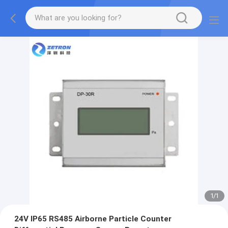
1
/
1
24V IP65 RS485 Airborne Particle Counter