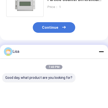
Pressure Sensor Remote
Price： 1
Continue
Recommended Products
Lisa
7:40 PM
Good day, what product are you looking for?
Zetron OPC-L3
Zetron Lpc-M Online
R310 Online Ai
Chemtrac Oil
Particle Counter
Particle Count
Particle Counter
High Performance
With 6 Particl
Stable Performance
Channels 0.3 0