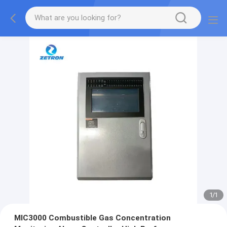
1
/
1
MIC3000 Combustible Gas Concentration