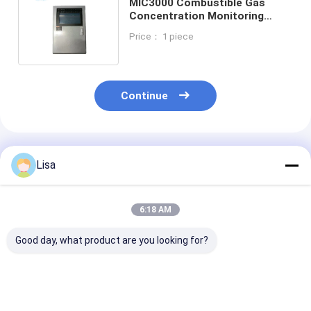
MIC3000 Combustible Gas
Concentration Monitoring
Alarm Controller High
Price： 1 piece
Performance
Continue
Recommended Products
Lisa
6:18 AM
Good day, what product are you looking for?
Zetron BH-50 Four
IP66 Fixed Gas
MIC3000
Channel Gas Control
Detector 0 -
Combustible G