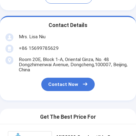
Contact Details
Mrs. Lisa Niu
+86 15699785629
Room 20E, Block 1-A, Oriental Ginza, No. 48
Dongzhimenwai Avenue, Dongcheng,100007, Beijing,
China
Contact Now
Get The Best Price For