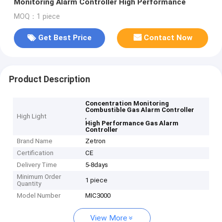
Monitoring Alarm Controller High Performance
MOQ：1 piece
Get Best Price
Contact Now
Product Description
Concentration Monitoring
Combustible Gas Alarm Controller
High Light
,
High Performance Gas Alarm
Controller
Brand Name
Zetron
Certification
CE
Delivery Time
5-8days
Minimum Order
1 piece
Quantity
Model Number
MIC3000
View More