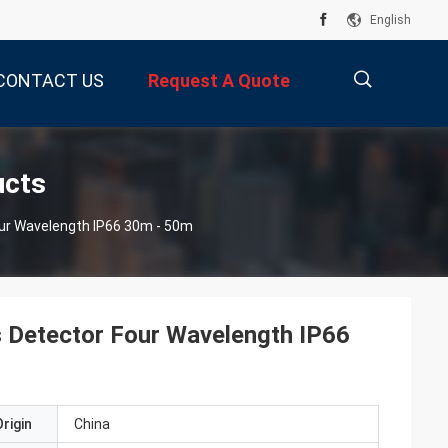
English
CONTACT US
Request A Quote
描
ucts
our Wavelength IP66 30m - 50m
述
s Detector Four Wavelength IP66
rigin
China