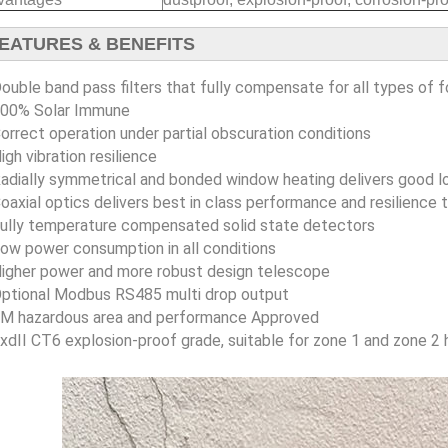
EATURES & BENEFITS
ouble band pass filters that fully compensate for all types of f
00% Solar Immune
orrect operation under partial obscuration conditions
igh vibration resilience
adially symmetrical and bonded window heating delivers good
oaxial optics delivers best in class performance and resilience t
ully temperature compensated solid state detectors
ow power consumption in all conditions
igher power and more robust design telescope
ptional Modbus RS485 multi drop output
M hazardous area and performance Approved
xdII CT6 explosion-proof grade, suitable for zone 1 and zone 2