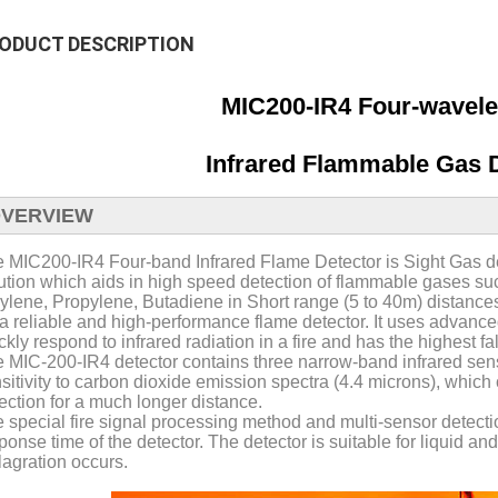
ODUCT DESCRIPTION
MIC200-IR4 Four-wavele
Infrared Flammable Gas D
VERVIEW
 MIC200-IR4 Four-band Infrared Flame Detector is Sight Gas de
ution which aids in high speed detection of flammable gases s
ylene, Propylene, Butadiene in Short range (5 to 40m) distance
s a reliable and high-performance flame detector. It uses advance
ckly respond to infrared radiation in a fire and has the highest f
 MIC-200-IR4 detector contains three narrow-band infrared senso
sitivity to carbon dioxide emission spectra (4.4 microns), which 
ection for a much longer distance.
 special fire signal processing method and multi-sensor detecti
ponse time of the detector. The detector is suitable for liquid 
lagration occurs.