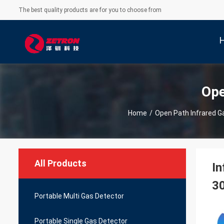
The best quality products are for you to choose from
Ope
Home
/
Open Path Infrared G
All Products
In
3
Portable Multi Gas Detector
Portable Single Gas Detector