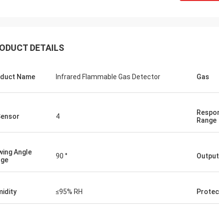
ODUCT DETAILS
duct Name
Infrared Flammable Gas Detector
Gas
Respon
Sensor
4
Range
wing Angle
90 °
Output
nge
idity
≤95% RH
Protec