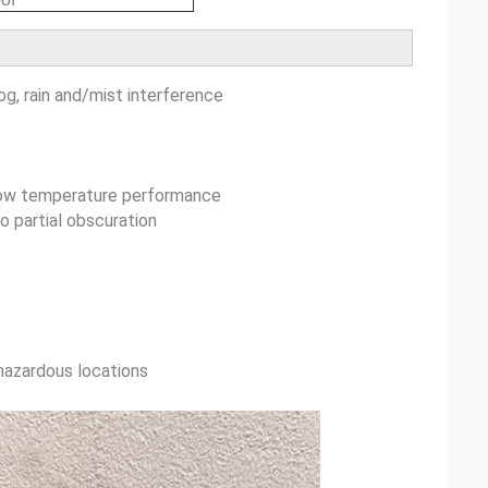
og, rain and/mist interference
 low temperature performance
o partial obscuration
 hazardous locations