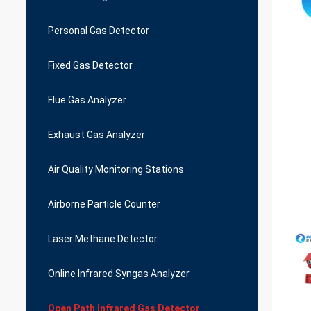
Personal Gas Detector
Fixed Gas Detector
Flue Gas Analyzer
Exhaust Gas Analyzer
Air Quality Monitoring Stations
Airborne Particle Counter
Laser Methane Detector
Online Infrared Syngas Analyzer
Open Path Infrared Gas Detector