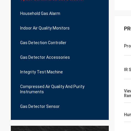
Household Gas Alarm
PR
Indoor Air Quality Monitors
Gas Detection Controller
Pro
Gas Detector Accessories
IR 
Integrity Test Machine
Compressed Air Quality And Purity
Vie
Instruments
Ra
Gas Detector Sensor
Hum