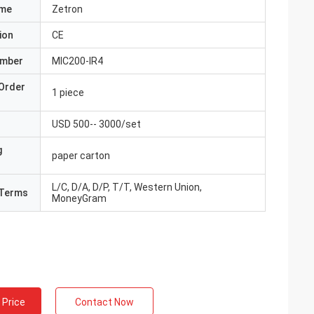
ame
Zetron
ion
CE
umber
MIC200-IR4
Order
1 piece
USD 500-- 3000/set
g
paper carton
L/C, D/A, D/P, T/T, Western Union,
Terms
MoneyGram
 Price
Contact Now