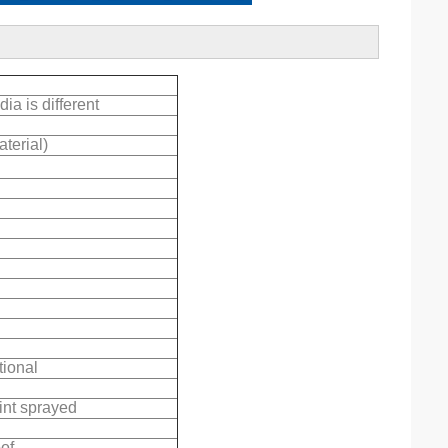
ia is different
terial)
ional
int sprayed
oof