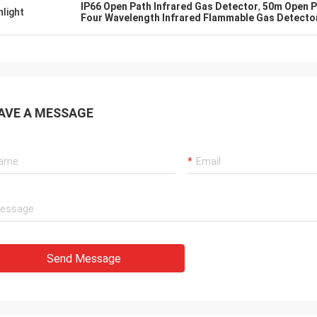
IP66 Open Path Infrared Gas Detector
,
50m Open P
hlight
Four Wavelength Infrared Flammable Gas Detecto
Dora
Sylvia
Hello, I already used the
as leak detection instrument !!!
aluminum smelting plant
ccurate test values :D
was surprised by the fun
AVE A MESSAGE
company's laser device.
Send Message