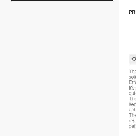
PR
O
The
sol
Eth
It'
qui
The
sen
det
The
res
def