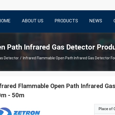
HOME
ABOUT US
PRODUCTS
NEWS
n Path Infrared Gas Detector Prod
as Detector
/
Infrared Flammable Open Path Infrared Gas Detector F
frared Flammable Open Path Infrared Ga
0m - 50m
Place of O