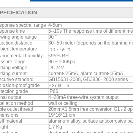
PECIFICATION
sponse spectral range
4-5um
sponse time
5--10s The response time of different med
ewing angle range
90 °
ection distance
30--50 meter (depends on the burning ma
bient temperature
-10 ~ 55 ℃
ironmental humidity
≤95% RH
essure range
86 ~ 106Kpa
king voltage
DC24V
king current
current≤25mA, alarm current≤35mA
cutive standard
GB15631-2008, GB3836- 2000 series
losion-proof grade
EXdⅡCT6
tection grade
IP66
nal output
4~20mA three-wire system output
tallation method
wall or ceiling
le outlet thread
20mmX1.5mm free conversion G1 / 2 opt
mensions
19*16*11 cm
ll material
aluminum alloy, surface anticorrosive pa
ight
1.7 Kg
vantages
dustproof, explosion-proof, corrosion-pr