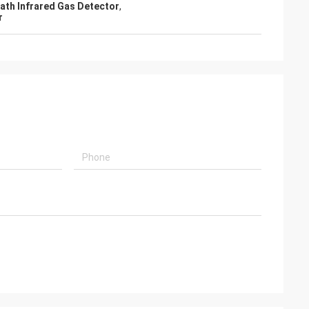
ath Infrared Gas Detector
,
r
 equipment in an
 in Mexico and I
ction of your