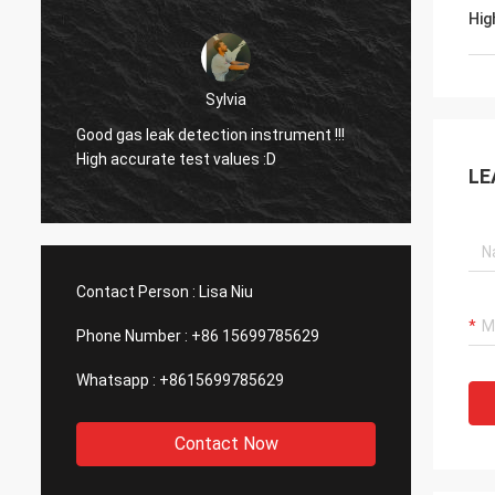
Hig
Dora
Hello, I already used the equipment in an
aluminum smelting plant in Mexico and I
Good g
was surprised by the function of your
High a
LE
company's laser device.
Contact Person :
Lisa Niu
Phone Number :
+86 15699785629
Whatsapp :
+8615699785629
Contact Now