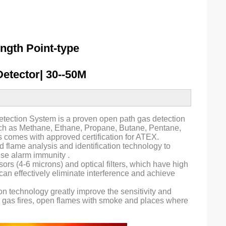
ngth Point-type
etector| 30--50M
tection System is a proven open path gas detection
uch as Methane, Ethane, Propane, Butane, Pentane,
s comes with approved certification for ATEX.
d flame analysis and identification technology to
alse alarm immunity .
rs (4-6 microns) and optical filters, which have high
can effectively eliminate interference and achieve
on technology greatly improve the sensitivity and
and gas fires, open flames with smoke and places where