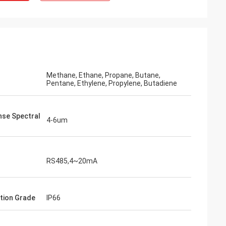
Methane, Ethane, Propane, Butane,
Pentane, Ethylene, Propylene, Butadiene
se Spectral
4-6um
RS485,4~20mA
tion Grade
IP66