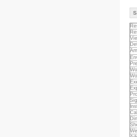
S
Re
Re
Vi
Det
Am
Env
Pr
Wor
Wor
Exe
Exp
Pro
Sig
Ins
Cab
Di
She
We
Ad