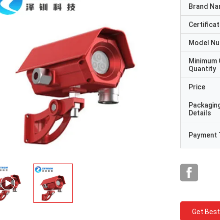
Brand N
Certificat
Model N
Minimum 
Quantity
Price
Packagin
Details
Payment 
Get Best