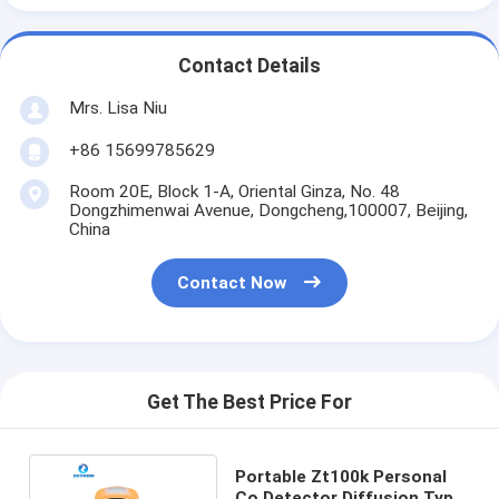
Contact Details
Mrs. Lisa Niu
+86 15699785629
Room 20E, Block 1-A, Oriental Ginza, No. 48
Dongzhimenwai Avenue, Dongcheng,100007, Beijing,
China
Contact Now
Get The Best Price For
Portable Zt100k Personal
Co Detector Diffusion Type