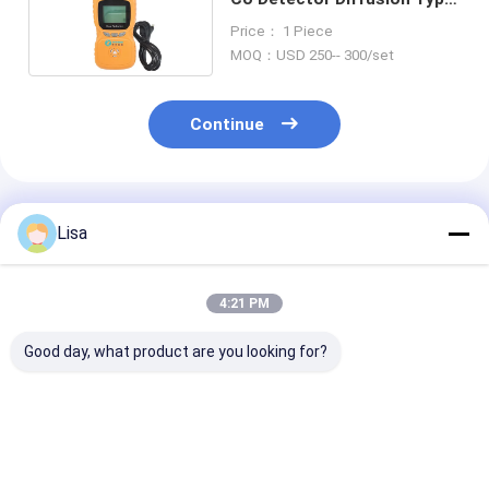
For Mine Field
Price： 1 Piece
MOQ：USD 250-- 300/set
Continue
Recommended Products
Lisa
4:21 PM
Good day, what product are you looking for?
Zetron Ms104K-M
Portable Zetron
Zetron Ms104
Diffusuion Type 4 In
Ms104K-M Multi Gas
Multi Function
1 Gas Detector Co
Detector 4 Gas
Detector All in
O2 H2s Lel
Measures CO O2 H2S
Solution for C