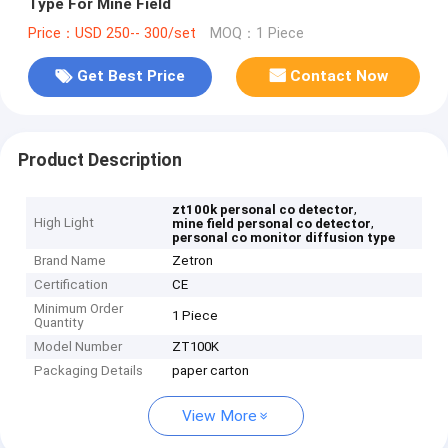
Type For Mine Field
Price：USD 250-- 300/set
MOQ：1 Piece
Get Best Price
Contact Now
Product Description
,
zt100k personal co detector
High Light
,
mine field personal co detector
personal co monitor diffusion type
Brand Name
Zetron
Certification
CE
Minimum Order
1 Piece
Quantity
Model Number
ZT100K
Packaging Details
paper carton
View More