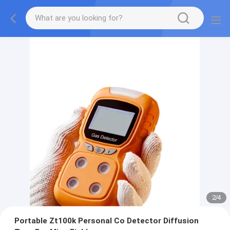
2
/
4
Portable Zt100k Personal Co Detector Diffusion