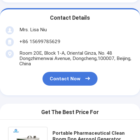
Contact Details
Mrs. Lisa Niu
+86 15699785629
Room 20E, Block 1-A, Oriental Ginza, No. 48
Dongzhimenwai Avenue, Dongcheng,100007, Beijing,
China
Contact Now
Get The Best Price For
Portable Pharmaceutical Clean
Room Dop Aerosol Generator