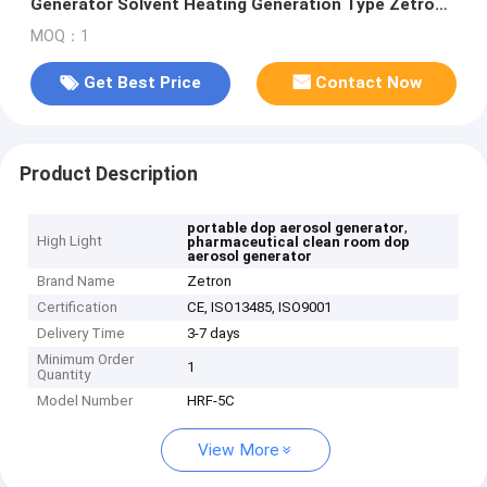
Generator Solvent Heating Generation Type Zetron
HRF-5C
MOQ：1
Get Best Price
Contact Now
Product Description
,
portable dop aerosol generator
High Light
pharmaceutical clean room dop
aerosol generator
Brand Name
Zetron
Certification
CE, ISO13485, ISO9001
Delivery Time
3-7 days
Minimum Order
1
Quantity
Model Number
HRF-5C
View More