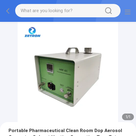
1
/
1
Portable Pharmaceutical Clean Room Dop Aerosol