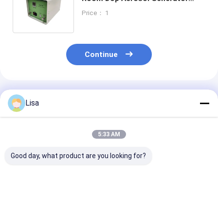
Solvent Heating Generation Type
Price： 1
Zetron HRF-5C
Continue
Recommended Products
Lisa
5:33 AM
Good day, what product are you looking for?
Zetron OPC-L3
Zetron Lpc-M Online
R310 Online Ai
Chemtrac Oil
Particle Counter
Particle Count
Particle Counter
High Performance
With 6 Particl
Stable Performance
Channels 0.3 0