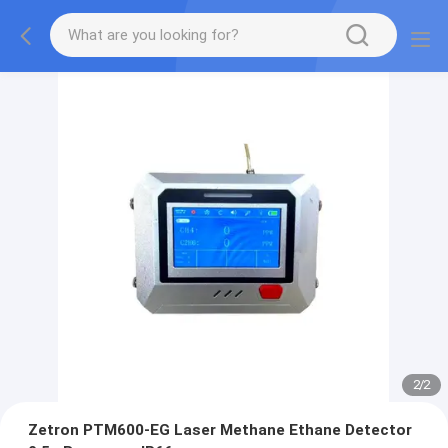
2
/
2
Zetron PTM600-EG Laser Methane Ethane Detector