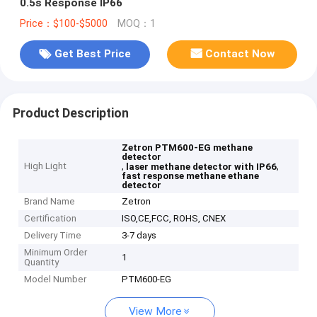
0.5s Response IP66
Price：$100-$5000
MOQ：1
Get Best Price
Contact Now
Product Description
Zetron PTM600-EG methane
detector
High Light
,
,
laser methane detector with IP66
fast response methane ethane
detector
Brand Name
Zetron
Certification
ISO,CE,FCC, ROHS, CNEX
Delivery Time
3-7 days
Minimum Order
1
Quantity
Model Number
PTM600-EG
View More