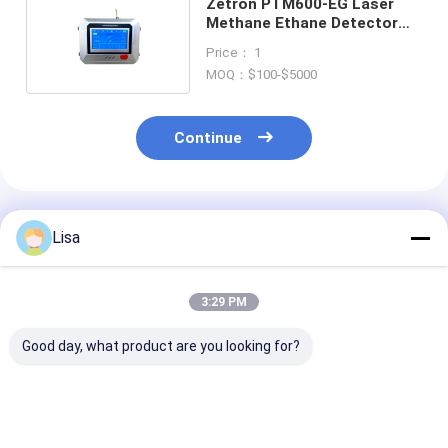
Zetron PTM600-EG Laser
Methane Ethane Detector
0.5s Response IP66
Price： 1
MOQ：$100-$5000
Continue
Recommended Products
Lisa
3:29 PM
Good day, what product are you looking for?
MS600-L Laser
MS600-L Laser
MS600-L Lase
Methane Remote
Methane Remote
Methane Remo