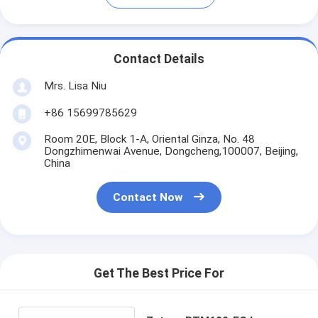
Contact Details
Mrs. Lisa Niu
+86 15699785629
Room 20E, Block 1-A, Oriental Ginza, No. 48
Dongzhimenwai Avenue, Dongcheng,100007, Beijing,
China
Contact Now
Get The Best Price For