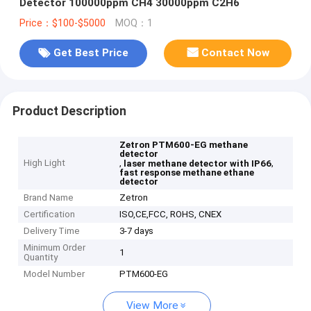
Detector 100000ppm CH4 30000ppm C2H6
Price：$100-$5000
MOQ：1
Get Best Price
Contact Now
Product Description
Zetron PTM600-EG methane
detector
High Light
,
,
laser methane detector with IP66
fast response methane ethane
detector
Brand Name
Zetron
Certification
ISO,CE,FCC, ROHS, CNEX
Delivery Time
3-7 days
Minimum Order
1
Quantity
Model Number
PTM600-EG
View More