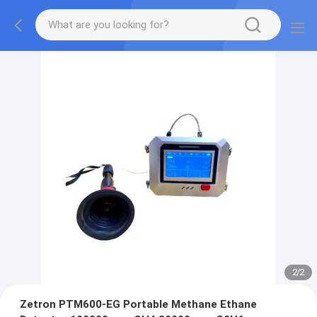
2
/
2
Zetron PTM600-EG Portable Methane Ethane