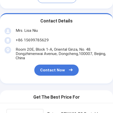
Contact Details
Mrs. Lisa Niu
+86 15699785629
Room 20E, Block 1-A, Oriental Ginza, No. 48
Dongzhimenwai Avenue, Dongcheng,100007, Beijing,
China
Contact Now
Get The Best Price For