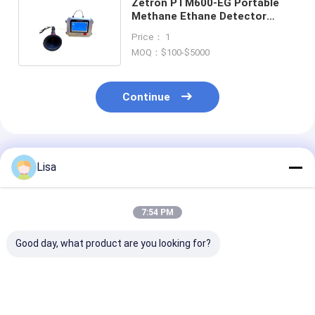
Zetron PTM600-EG Portable
Methane Ethane Detector
100000ppm CH4 30000ppm
Price： 1
C2H6
MOQ：$100-$5000
Continue
Recommended Products
Lisa
7:54 PM
Good day, what product are you looking for?
MS600-L Laser
MS600-L Laser
MS600-L Lase
Methane Remote
Methane Remote
Methane Remo