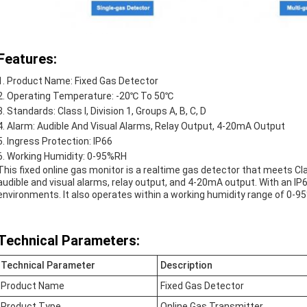
Features:
Product Name: Fixed Gas Detector
Operating Temperature: -20℃ To 50℃
Standards: Class I, Division 1, Groups A, B, C, D
Alarm: Audible And Visual Alarms, Relay Output, 4-20mA Output
Ingress Protection: IP66
Working Humidity: 0-95%RH
This fixed online gas monitor is a realtime gas detector that meets Class
audible and visual alarms, relay output, and 4-20mA output. With an IP6
environments. It also operates within a working humidity range of 0-9
Technical Parameters:
Technical Parameter
Description
Product Name
Fixed Gas Detector
Product Type
Online Gas Transmitter