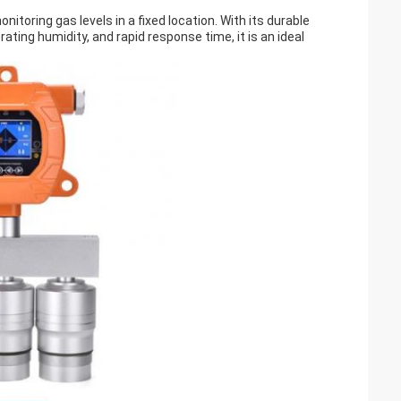
onitoring gas levels in a fixed location. With its durable
rating humidity, and rapid response time, it is an ideal