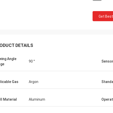
Get Best
ODUCT DETAILS
wing Angle
90 °
Sensor
nge
licable Gas
Argon
Stand
ll Material
Aluminum
Operat