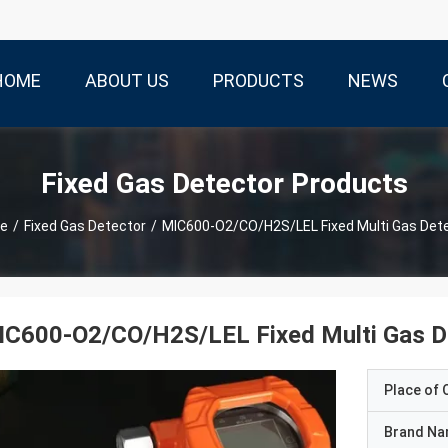
HOME
ABOUT US
PRODUCTS
NEWS
Fixed Gas Detector Products
e
/
Fixed Gas Detector
/
MIC600-O2/CO/H2S/LEL Fixed Multi Gas Det
IC600-O2/CO/H2S/LEL Fixed Multi Gas D
Place of O
Brand N