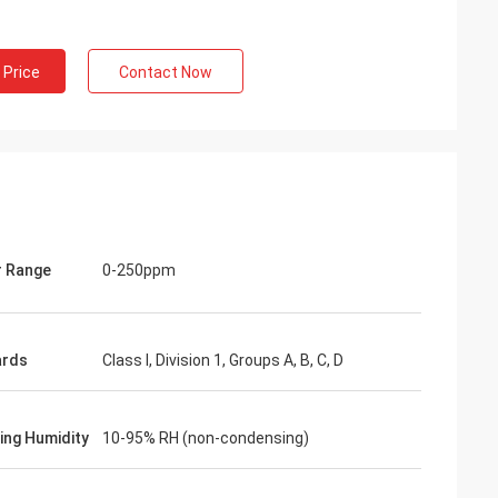
 Price
Contact Now
 Range
0-250ppm
ards
Class I, Division 1, Groups A, B, C, D
ing Humidity
10-95% RH (non-condensing)