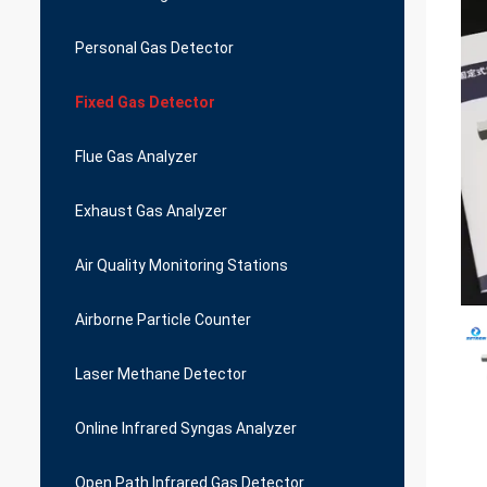
Personal Gas Detector
Fixed Gas Detector
Flue Gas Analyzer
Exhaust Gas Analyzer
Air Quality Monitoring Stations
Airborne Particle Counter
Laser Methane Detector
Online Infrared Syngas Analyzer
Open Path Infrared Gas Detector