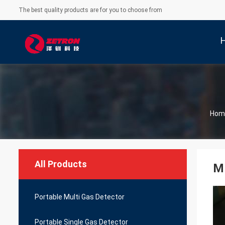
The best quality products are for you to choose from
Hom
All Products
M
Portable Multi Gas Detector
Portable Single Gas Detector