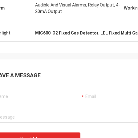
Audible And Visual Alarms, Relay Output, 4-
rm
Workin
20mA Output
Dora
Sylvia
Hello, I already used the
hlight
MIC600-O2 Fixed Gas Detector
,
LEL Fixed Multi G
as leak detection instrument !!!
aluminum smelting plant
ccurate test values :D
was surprised by the fun
company's laser device.
AVE A MESSAGE