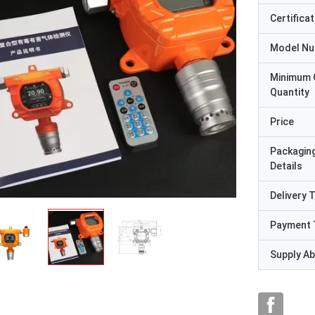
Certificat
Model N
Minimum 
Quantity
Price
Packagin
Details
Delivery 
Payment 
Supply Abi