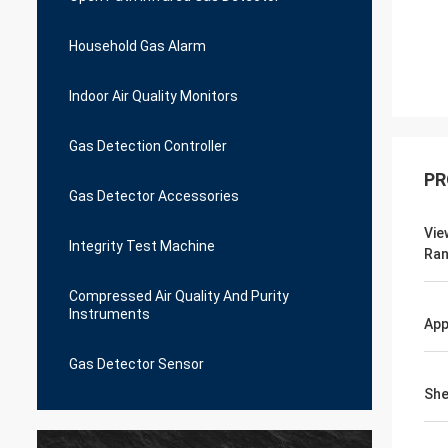
Household Gas Alarm
Indoor Air Quality Monitors
Gas Detection Controller
PR
Gas Detector Accessories
Vie
Integrity Test Machine
Ra
Compressed Air Quality And Purity
Instruments
App
Gas Detector Sensor
She