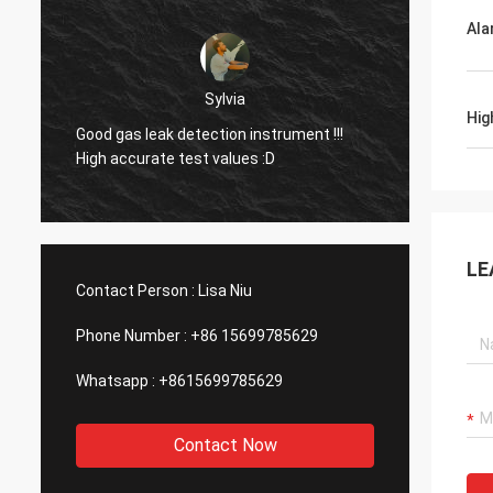
Ala
Dora
Hello, I already used the equipment in an
Hig
aluminum smelting plant in Mexico and I
Good g
was surprised by the function of your
High a
company's laser device.
LE
Contact Person :
Lisa Niu
Phone Number :
+86 15699785629
Whatsapp :
+8615699785629
Contact Now