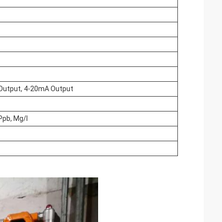
y Output, 4-20mA Output
Ppb, Mg/l