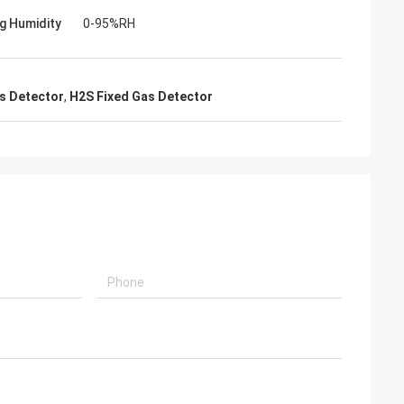
g Humidity
0-95%RH
 equipment in an
as Detector
,
H2S Fixed Gas Detector
 in Mexico and I
ction of your