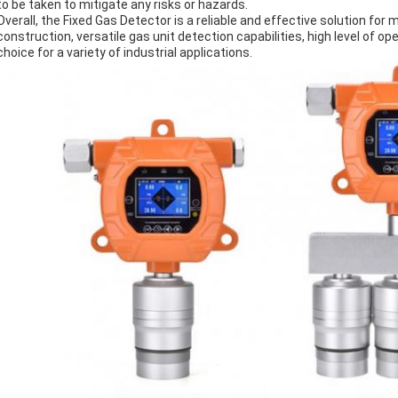
to be taken to mitigate any risks or hazards.
Overall, the Fixed Gas Detector is a reliable and effective solution for m
construction, versatile gas unit detection capabilities, high level of ope
choice for a variety of industrial applications.