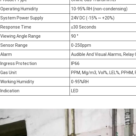
Operating Humidity
10-95% RH (non-condensing)
System Power Supply
24V DC (-15% ~ +20%)
Response Time
≤30 Seconds
Viewing Angle Range
90 °
Sensor Range
0-250ppm
Alarm
Audible And Visual Alarms, Rela
Ingress Protection
IP66
Gas Unit
PPM, Mg/m3, Vol%, LEL%, PPHM, 
Working Humidity
0-95%RH
Indication
LED