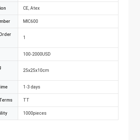
ion
CE, Atex
umber
MIC600
Order
1
100-2000USD
g
25x25x10cm
Time
1-3 days
Terms
TT
lity
1000pieces