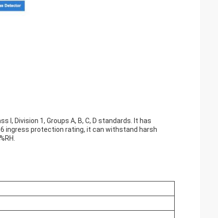
 I, Division 1, Groups A, B, C, D standards. It has
6 ingress protection rating, it can withstand harsh
5%RH.