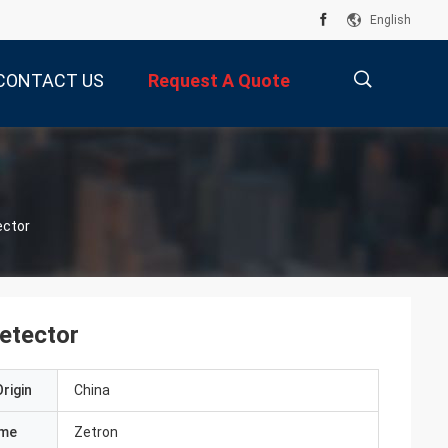
English
CONTACT US
Request A Quote
描
ector
述
etector
rigin
China
ame
Zetron