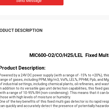
Send Message
ODUCT DESCRIPTION
MIC600-O2/CO/H2S/LEL Fixed Multi G
Product Description:
Powered by a 24V DC power supply (with a range of -15% to +20%), this 
range of gases, including PPM, Mg/m3, Vol%, LEL%, PPHM, Ppb, and Mg/l. 
of industrial settings, including chemical plants, oil refineries, and wa
In addition to its versatile gas unit detection capabilities, this fixed g
with a range of 10-95% RH (non-condensing). This means that it can be 
those with high levels of moisture or humidity.
One of the key benefits of this fixed multi gas detector is its rapid r
can quickly and accurately detect the presence of potentially hazardo