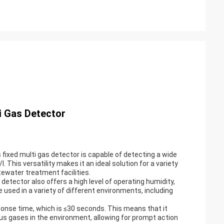
as Detector
fixed multi gas detector is capable of detecting a wide
This versatility makes it an ideal solution for a variety
stewater treatment facilities.
as detector also offers a high level of operating humidity,
used in a variety of different environments, including
esponse time, which is ≤30 seconds. This means that it
us gases in the environment, allowing for prompt action