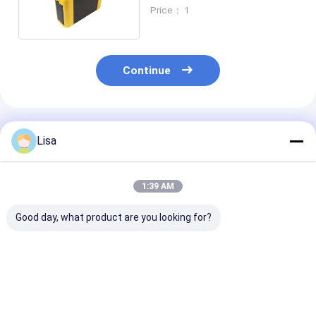
Biogas Analyzer
Price： 1
Continue
Recommended Products
Lisa
1:39 AM
Good day, what product are you looking for?
Zetron PTM600 Flue
Ptm600-S Smart
PTM600FG 5 
Gas Analyzer –
Gas Analyzer For
Automotive Ex
Portable Multi-Gas
On-Site
Emission Anal
Detection for
Environmental
For CO CO2 O2 HC
Industrial, Marine &
Safety Monitoring
NO