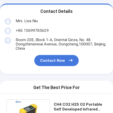
Contact Details
Mrs. Lisa Niu
+86 15699785629
Room 20E, Block 1-A, Oriental Ginza, No. 48
Dongzhimenwai Avenue, Dongcheng,100007, Beijing,
China
Contact Now
Get The Best Price For
CH4 CO2 H2S O2 Portable
Self Developed Infrared