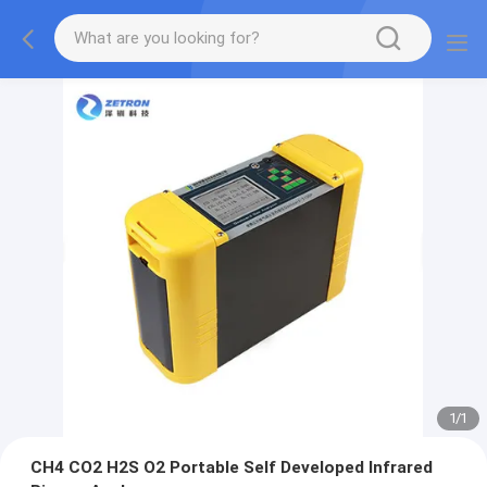
1
/
1
CH4 CO2 H2S O2 Portable Self Developed Infrared