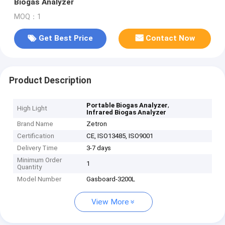
Biogas Analyzer
MOQ：1
Get Best Price
Contact Now
Product Description
,
Portable Biogas Analyzer
High Light
Infrared Biogas Analyzer
Brand Name
Zetron
Certification
CE, ISO13485, ISO9001
Delivery Time
3-7 days
Minimum Order
1
Quantity
Model Number
Gasboard-3200L
View More