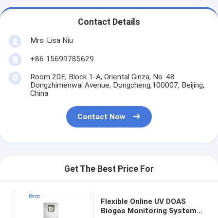
Contact Details
Mrs. Lisa Niu
+86 15699785629
Room 20E, Block 1-A, Oriental Ginza, No. 48
Dongzhimenwai Avenue, Dongcheng,100007, Beijing,
China
Contact Now
Get The Best Price For
Flexible Online UV DOAS
Biogas Monitoring System