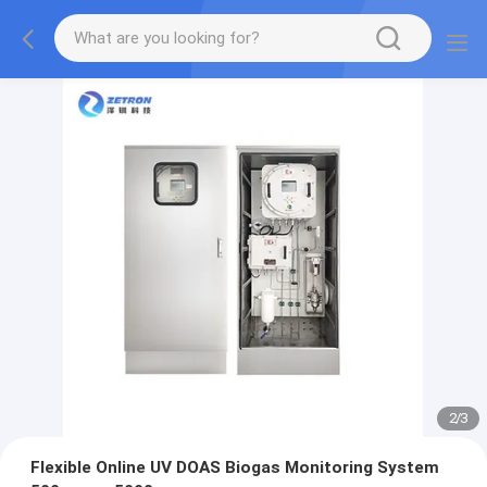
2
/
3
Flexible Online UV DOAS Biogas Monitoring System