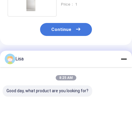
500ppm ~ 5000ppm
Price： 1
Continue
Recommended Products
Lisa
8:25 AM
Good day, what product are you looking for?
Zetron PTM600 Flue
Ptm600-S Smart
PTM600FG 5 
Gas Analyzer –
Gas Analyzer For
Automotive Ex
Portable Multi-Gas
On-Site
Emission Anal
Detection for
Environmental
For CO CO2 O2 HC
Industrial, Marine &
Safety Monitoring
NO