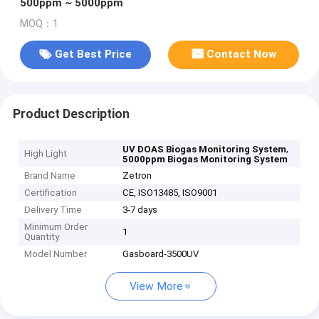
500ppm ~ 5000ppm
MOQ：1
Get Best Price
Contact Now
Product Description
,
UV DOAS Biogas Monitoring System
High Light
5000ppm Biogas Monitoring System
Brand Name
Zetron
Certification
CE, ISO13485, ISO9001
Delivery Time
3-7 days
Minimum Order
1
Quantity
Model Number
Gasboard-3500UV
View More